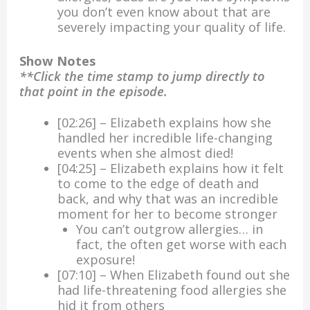
you don’t even know about that are
severely impacting your quality of life.
Show Notes
**Click the time stamp to jump directly to
that point in the episode.
[02:26] – Elizabeth explains how she
handled her incredible life-changing
events when she almost died!
[04:25] – Elizabeth explains how it felt
to come to the edge of death and
back, and why that was an incredible
moment for her to become stronger
You can’t outgrow allergies… in
fact, the often get worse with each
exposure!
[07:10] – When Elizabeth found out she
had life-threatening food allergies she
hid it from others