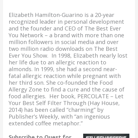
o
n
Elizabeth Hamilton-Guarino is a 20-year
k
recognized leader in personal development
and the founder and CEO of The Best Ever
You Network – a brand with more than one
million followers in social media and over
two million radio downloads on The Best
Ever You Show. In 1998, Elizabeth nearly lost
her life due to an allergic reaction to
almonds. In 1999, she had a second near-
fatal allergic reaction while pregnant with
her third son. She co-founded the Food
Allergy Zone to find a cure and the cause of
food allergies. Her book, PERCOLATE – Let
Your Best Self Filter Through (Hay House,
2014) has been called “charming” by
Publisher’s Weekly, with “an ingenious
extended coffee metaphor.”
Subscribe to Quest for