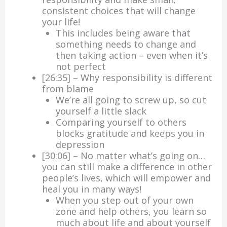
consistent choices that will change
your life!
This includes being aware that
something needs to change and
then taking action – even when it’s
not perfect
[26:35] – Why responsibility is different
from blame
We’re all going to screw up, so cut
yourself a little slack
Comparing yourself to others
blocks gratitude and keeps you in
depression
[30:06] – No matter what’s going on…
you can still make a difference in other
people’s lives, which will empower and
heal you in many ways!
When you step out of your own
zone and help others, you learn so
much about life and about yourself