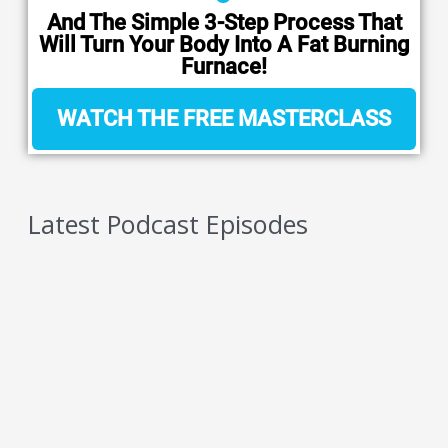
And The Simple 3-Step Process That
Will Turn Your Body Into A Fat Burning
Furnace!
WATCH THE FREE MASTERCLASS
Latest Podcast Episodes
5 Reasons You Should NEVER Do Keto – Reason
4
AUGUST 6, 2026
5 Reasons You Should NEVER Do Keto – Reason
3