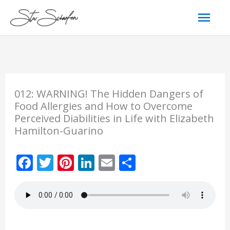
Skip
Mai
to
content
Men
012: WARNING! The Hidden Dangers of
Food Allergies and How to Overcome
Perceived Diabilities in Life with Elizabeth
Hamilton-Guarino
F
T
Pi
Li
E
S
ac
w
nt
n
m
h
e
itt
er
k
ai
ar
b
er
e
e
l
e
o
st
dI