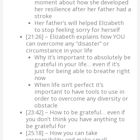
moment about how she developed
her resilience after her father had a
stroke
Her father’s will helped Elizabeth
to stop feeling sorry for herself
[21:26] – Elizabeth explains how YOU
can overcome any “disaster” or
circumstance in your life
Why it’s important to absolutely be
grateful in your life… even if it’s
just for being able to breathe right
now
When life isn’t perfect it’s
important to have tools to use in
order to overcome any diversity or
obstacle
[23:42] – How to be grateful… even if
you don’t think you have anything to
be grateful for
[25:18] – How you can take
responsibility and make small,