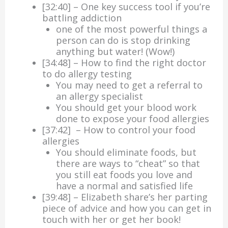
[32:40] – One key success tool if you’re
battling addiction
one of the most powerful things a
person can do is stop drinking
anything but water! (Wow!)
[34:48] – How to find the right doctor
to do allergy testing
You may need to get a referral to
an allergy specialist
You should get your blood work
done to expose your food allergies
[37:42] – How to control your food
allergies
You should eliminate foods, but
there are ways to “cheat” so that
you still eat foods you love and
have a normal and satisfied life
[39:48] – Elizabeth share’s her parting
piece of advice and how you can get in
touch with her or get her book!