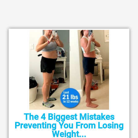
The 4 Biggest Mistakes
Preventing You From Losing
Weight...