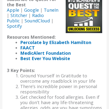
the Best
Apple
|
Google
|
TuneIn
|
Stitcher
|
Radio
Public
|
SoundCloud
|
Spotify
Resources Mentioned:
Percolate by Elizabeth Hamilton
FAACT
MedicAlert Foundation
Best Ever You Website
3 Key Points:
Ground Yourself in Gratitude to
overcome any roadblock in your life
There’s incredible power in personal
responsibility
Get checked for food allergies. Even if
you don’t have any life-threatening
allergies, odds are you have symptoms