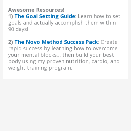
Awesome Resources!
1)
The Goal Setting Guide
: Learn how to set
goals and actually accomplish them within
90 days!
2)
The Novo Method Success Pack
: Create
rapid success by learning how to overcome
your mental blocks… then build your best
body using my proven nutrition, cardio, and
weight training program.