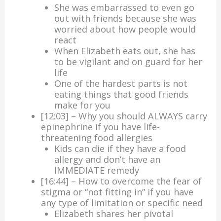
She was embarrassed to even go
out with friends because she was
worried about how people would
react
When Elizabeth eats out, she has
to be vigilant and on guard for her
life
One of the hardest parts is not
eating things that good friends
make for you
[12:03] – Why you should ALWAYS carry
epinephrine if you have life-
threatening food allergies
Kids can die if they have a food
allergy and don’t have an
IMMEDIATE remedy
[16:44] – How to overcome the fear of
stigma or “not fitting in” if you have
any type of limitation or specific need
Elizabeth shares her pivotal