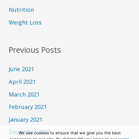
o
L
I
d
i
Nutrition
N
e
s
F
t
Weight Loss
O
R
M
A
T
Previous Posts
I
O
N
June 2021
April 2021
March 2021
February 2021
January 2021
December 2020
We use cookies to ensure that we give you the best