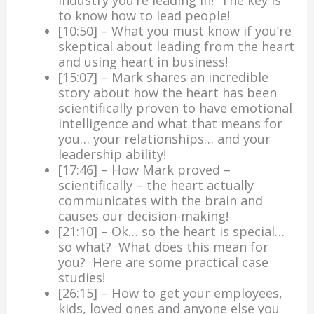
to know how to lead people!
[10:50] – What you must know if you’re
skeptical about leading from the heart
and using heart in business!
[15:07] – Mark shares an incredible
story about how the heart has been
scientifically proven to have emotional
intelligence and what that means for
you… your relationships… and your
leadership ability!
[17:46] – How Mark proved –
scientifically – the heart actually
communicates with the brain and
causes our decision-making!
[21:10] – Ok… so the heart is special…
so what? What does this mean for
you? Here are some practical case
studies!
[26:15] – How to get your employees,
kids, loved ones and anyone else you