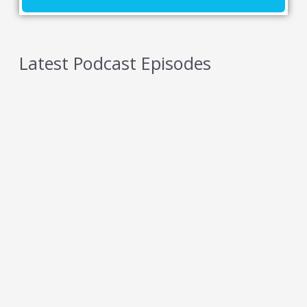
Latest Podcast Episodes
5 Reasons You Should NEVER Do Keto – Reason
5
AUGUST 7, 2026
5 Reasons You Should NEVER Do Keto – Reason
4
AUGUST 6, 2026
5 Reasons You Should NEVER Do Keto – Reason
3
AUGUST 5, 2026