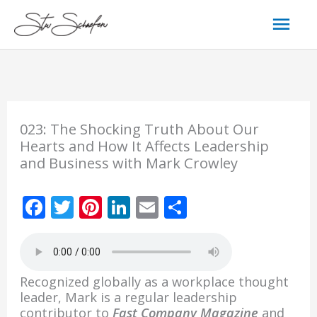
Skip
Mai
to
content
Men
023: The Shocking Truth About Our
Hearts and How It Affects Leadership
and Business with Mark Crowley
F
T
Pi
Li
E
S
ac
w
nt
n
m
h
e
itt
er
k
ai
ar
b
er
e
e
l
e
Recognized globally as a workplace thought
o
st
dI
leader, Mark is a regular leadership
contributor to
Fast Company Magazine
and