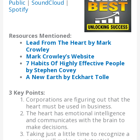
Public
|
SoundCloud
|
Spotify
Resources Mentioned:
Lead From The Heart by Mark
Crowley
Mark Crowley’s Website
7 Habits Of Highly Effective People
by Stephen Cove
y
A New Earth by Eckhart Tolle
3 Key Points:
Corporations are figuring out that the
heart must be used in business.
The heart has emotional intelligence
and communicates with the brain to
make decisions.
Taking just a little time to recognize a