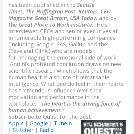
o
n
has been published in the
Seattle
k
Times
,
The Huffington Post
,
Reuters
,
CEO
Magazine Great Britain
,
USA Today,
and by
the
Great Place To Work Institute.
He’s
interviewed CEOs and senior executives at
innumerable high-performing companies
(including Google, SAS, Gallup and the
Cleveland Clinic) who are models
for “managing the emotional side of work.”
And his profound conclusion draws on new
scientific research which shows that the
human heart is a source of remarkable
intelligence: What people feel in their hearts
has tremendous influence over their
motivation and performance in the
workplace.
“The heart is the driving force of
human achievement.”
Subscribe to Quest for the Best
Apple
|
Google
|
TuneIn
|
Stitcher
|
Radio