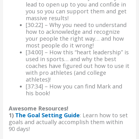
lead to open up to you and confide in
you so you can support them and get
massive results!
[30:22] – Why you need to understand
how to acknowledge and recognize
your people the right way… and how
most people do it wrong!
[34:00] – How this “heart leadership” is
used in sports… and why the best
coaches have figured out how to use it
with pro athletes (and college
athletes)!
[37:34] – How you can find Mark and
his book!
Awesome Resources!
1)
The Goal Setting Guide
: Learn how to set
goals and actually accomplish them within
90 days!