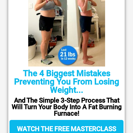
The 4 Biggest Mistakes
Preventing You From Losing
Weight...
And The Simple 3-Step Process That
Will Turn Your Body Into A Fat Burning
Furnace!
WATCH THE FREE MASTERCLASS