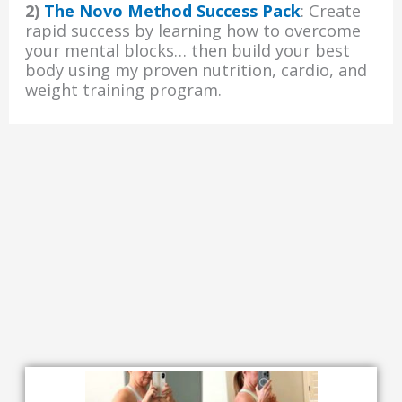
2)
The Novo Method Success Pack
: Create
rapid success by learning how to overcome
your mental blocks… then build your best
body using my proven nutrition, cardio, and
weight training program.