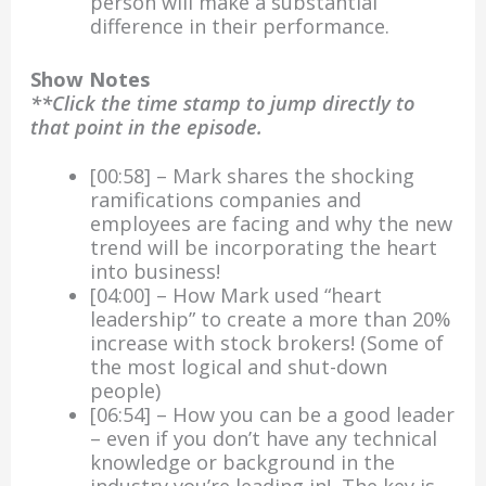
person will make a substantial
difference in their performance.
Show Notes
**Click the time stamp to jump directly to
that point in the episode.
[00:58] – Mark shares the shocking
ramifications companies and
employees are facing and why the new
trend will be incorporating the heart
into business!
[04:00] – How Mark used “heart
leadership” to create a more than 20%
increase with stock brokers! (Some of
the most logical and shut-down
people)
[06:54] – How you can be a good leader
– even if you don’t have any technical
knowledge or background in the
industry you’re leading in! The key is