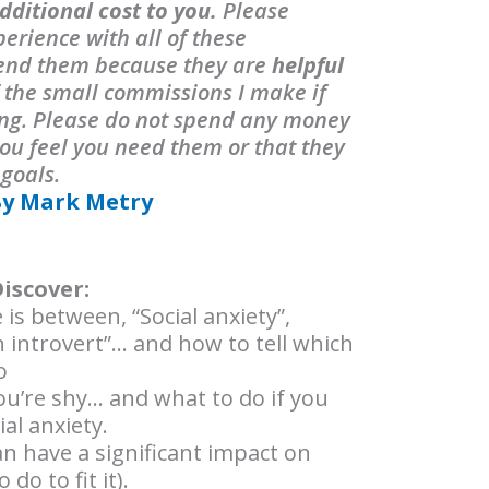
dditional cost to you.
Please
erience with all of these
end them because they are
helpful
f the small commissions I make if
ing. Please do not spend any money
ou feel you need them or that they
 goals.
By Mark Metry
Discover:
 is between, “Social anxiety”,
n introvert”… and how to tell which
o
u’re shy… and what to do if you
al anxiety.
n have a significant impact on
do to fit it).