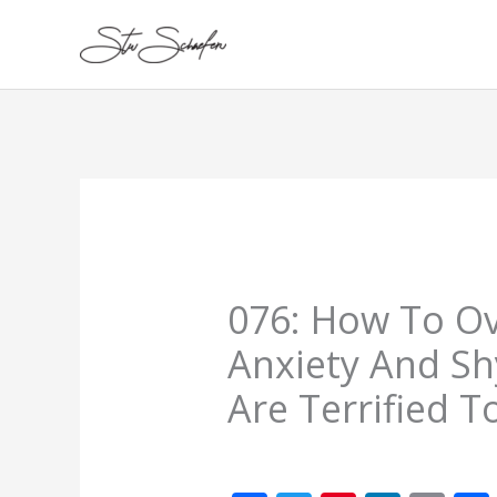
Skip
to
content
076: How To O
Anxiety And Sh
Are Terrified 