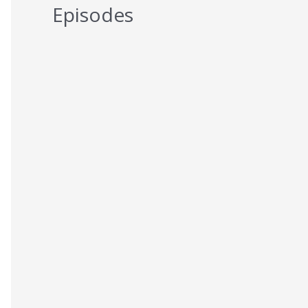
Episodes
5 Reasons You Should NEVER Do
Keto – Reason 5
AUGUST 7, 2026
5 Reasons You Should NEVER Do
Keto – Reason 4
AUGUST 6, 2026
5 Reasons You Should NEVER Do
Keto – Reason 3
AUGUST 5, 2026
5 Reasons You Should NEVER Do
Keto – Reason 2
AUGUST 4, 2026