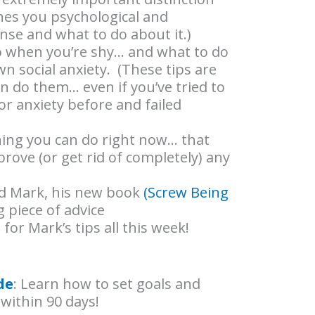
nes you psychological and
nse and what to do about it.)
do when you’re shy… and what to do
wn social anxiety. (These tips are
n do them… even if you’ve tried to
r anxiety before and failed
thing you can do right now… that
mprove (or get rid of completely) any
ind Mark, his new book
(Screw Being
 piece of advice
 for Mark’s tips all this week!
de
: Learn how to set goals and
within 90 days!