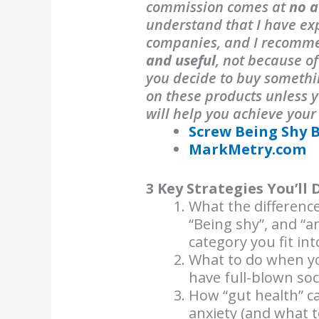
commission comes at
no a
understand that I have exp
companies, and I recomm
and useful
, not because o
you decide to buy someth
on these products unless y
will help you achieve your
Screw Being Shy 
MarkMetry.com
3 Key Strategies You’ll 
What the difference
“Being shy”, and “a
category you fit int
What to do when yo
have full-blown soci
How “gut health” ca
anxiety (and what to 