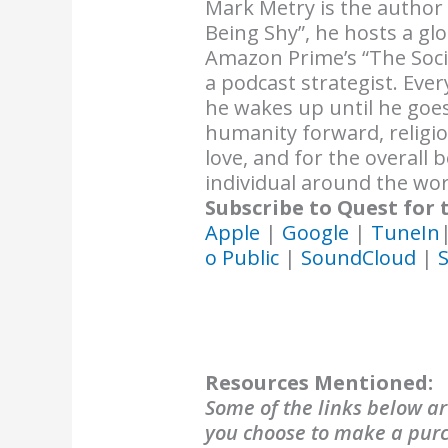
Mark Metry is the author
Being Shy”, he hosts a gl
Amazon Prime’s “The Soci
a podcast strategist. Ev
he wakes up until he goes
humanity forward, religi
love, and for the overall
individual around the wor
Subscribe to Quest for 
Apple
|
Google
|
TuneIn
o Public
|
SoundCloud
|
S
Resources Mentioned:
Some of the links below are
you choose to make a purch