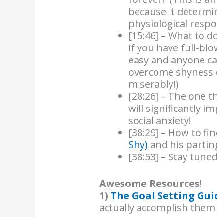
because it determi
physiological respo
[15:46] – What to 
if you have full-blo
easy and anyone ca
overcome shyness o
miserably!)
[28:26] – The one 
will significantly i
social anxiety!
[38:29] – How to f
Shy)
and his parting
[38:53] – Stay tuned
Awesome Resources!
1)
The Goal Setting Gui
actually accomplish them 