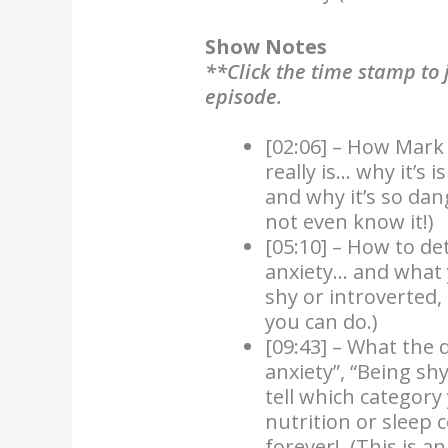
Show Notes
**Click the time stamp to j
episode.
[02:06] – How Mark 
really is… why it’s 
and why it’s so da
not even know it!)
[05:10] – How to de
anxiety… and what y
shy or introverted,
you can do.)
[09:43] – What the d
anxiety”, “Being sh
tell which category
nutrition or sleep c
forever! (This is a