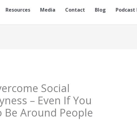
Resources
Media
Contact
Blog
Podcast 
vercome Social
yness – Even If You
To Be Around People