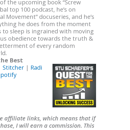
 of the upcoming book “Screw
obal top 100 podcast, he’s on
al Movement” docuseries, and he’s
erything he does from the moment
 to sleep is ingrained with moving
ous obedience towards the truth &
 betterment of every random
ld.
the Best
|
Stitcher
|
Radi
potify
 affiliate links, which means that if
ase, I will earn a commission. This