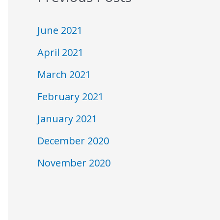
N
June 2021
April 2021
March 2021
February 2021
January 2021
December 2020
November 2020