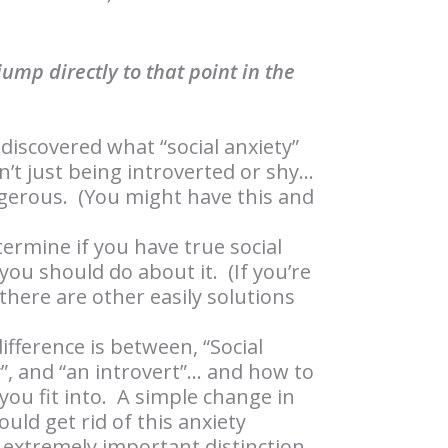
ump directly to that point in the
discovered what “social anxiety”
isn’t just being introverted or shy…
ngerous. (You might have this and
termine if you have true social
ou should do about it. (If you’re
 there are other easily solutions
ifference is between, “Social
y”, and “an introvert”… and how to
 you fit into. A simple change in
ould get rid of this anxiety
n extremely important distinction