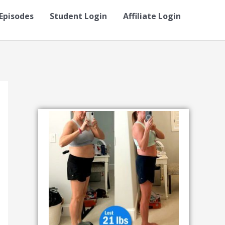
Episodes
Student Login
Affiliate Login