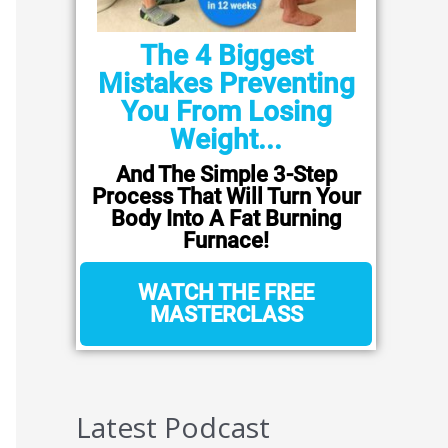
The 4 Biggest
Mistakes Preventing
You From Losing
Weight...
And The Simple 3-Step
Process That Will Turn Your
Body Into A Fat Burning
Furnace!
WATCH THE FREE
MASTERCLASS
Latest Podcast