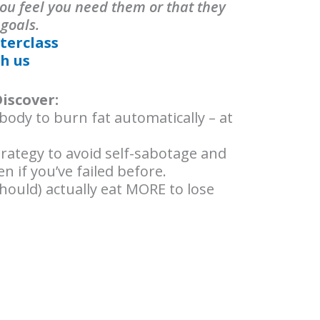
ou feel you need them or that they
 goals.
terclass
h us
Discover:
ody to burn fat automatically – at
ategy to avoid self-sabotage and
n if you’ve failed before.
hould) actually eat MORE to lose