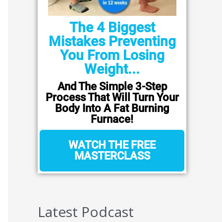
The 4 Biggest
Mistakes Preventing
You From Losing
Weight...
And The Simple 3-Step
Process That Will Turn Your
Body Into A Fat Burning
Furnace!
WATCH THE FREE
MASTERCLASS
Latest Podcast