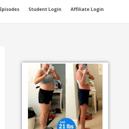
Episodes
Student Login
Affiliate Login