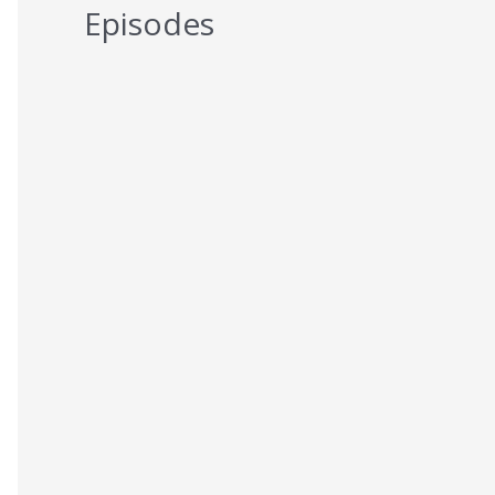
Episodes
5 Reasons You Should NEVER Do
Keto – Reason 5
AUGUST 7, 2026
5 Reasons You Should NEVER Do
Keto – Reason 4
AUGUST 6, 2026
5 Reasons You Should NEVER Do
Keto – Reason 3
AUGUST 5, 2026
5 Reasons You Should NEVER Do
Keto – Reason 2
AUGUST 4, 2026