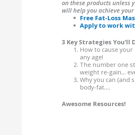
on these products unless y
will help you achieve your
Free Fat-Loss Mas
Apply to work wit
3 Key Strategies You’ll 
How to cause your b
any age!
The number one str
weight re-gain… eve
Why you can (and s
body-fat….
Awesome Resources!