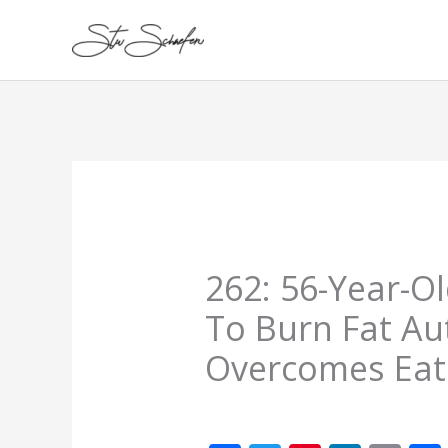
Skip
to
content
262: 56-Year-O
To Burn Fat Au
Overcomes Eat