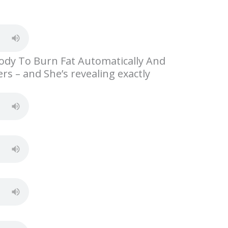
S
h
ar
e
ody To Burn Fat Automatically And
s – and She’s revealing exactly