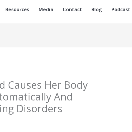
Resources
Media
Contact
Blog
Podcast 
ld Causes Her Body
tomatically And
ing Disorders