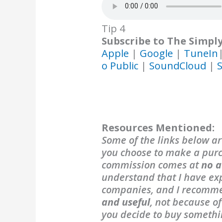
Tip 4
Subscribe to The Simpl
Apple
|
Google
|
TuneIn
o Public
|
SoundCloud
|
S
Resources Mentioned:
Some of the links below are
you choose to make a purch
commission comes at
no a
understand that I have exp
companies, and I recomm
and useful
, not because o
you decide to buy someth