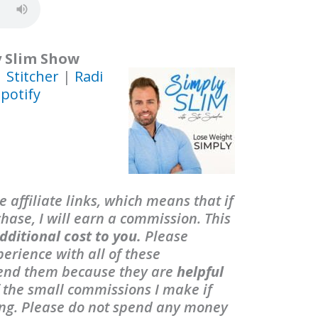
y Slim Show
|
Stitcher
|
Radi
potify
 affiliate links, which means that if
ase, I will earn a commission. This
dditional cost to you.
Please
erience with all of these
end them because they are
helpful
f the small commissions I make if
ing. Please do not spend any money