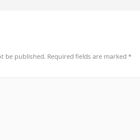
ot be published.
Required fields are marked
*