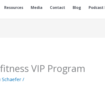
Resources
Media
Contact
Blog
Podcast 
 fitness VIP Program
u Schaefer
/