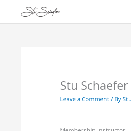
Skip
to
content
Stu Schaefer
Leave a Comment
/ By
St
Membership Instructor