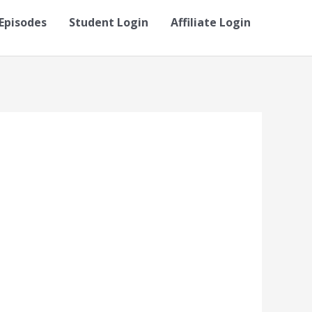
Episodes
Student Login
Affiliate Login