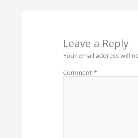
Leave a Reply
Your email address will n
Comment
*