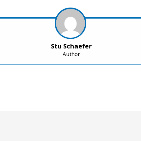
Stu Schaefer
Author