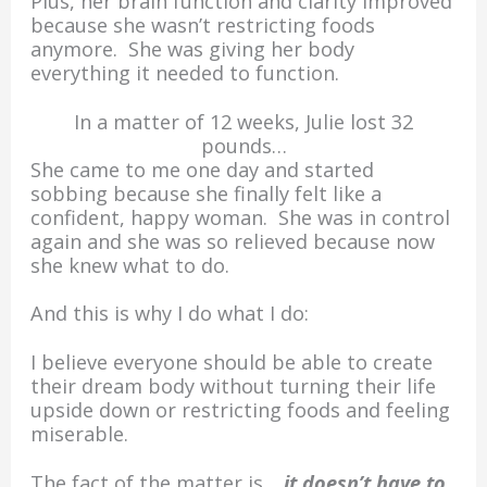
Plus, her brain function and clarity improved
because she wasn’t restricting foods
anymore. She was giving her body
everything it needed to function.
In a matter of 12 weeks, Julie lost 32
pounds…
She came to me one day and started
sobbing because she finally felt like a
confident, happy woman. She was in control
again and she was so relieved because now
she knew what to do.
And this is why I do what I do:
I believe everyone should be able to create
their dream body without turning their life
upside down or restricting foods and feeling
miserable.
The fact of the matter is…
it doesn’t have to