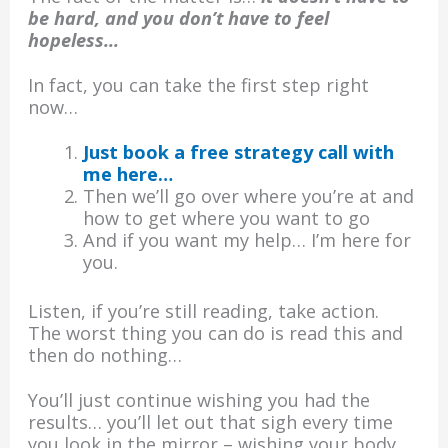
be hard, and you don’t have to feel
hopeless…
In fact, you can take the first step right
now…
Just book a free strategy call with
me here…
Then we’ll go over where you’re at and
how to get where you want to go
And if you want my help… I’m here for
you.
Listen, if you’re still reading, take action.
The worst thing you can do is read this and
then do nothing…
You’ll just continue wishing you had the
results… you’ll let out that sigh every time
you look in the mirror – wishing your body