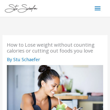
Skip
Mai
to
content
Men
How to Lose weight without counting
calories or cutting out foods you love
By
Stu Schaefer