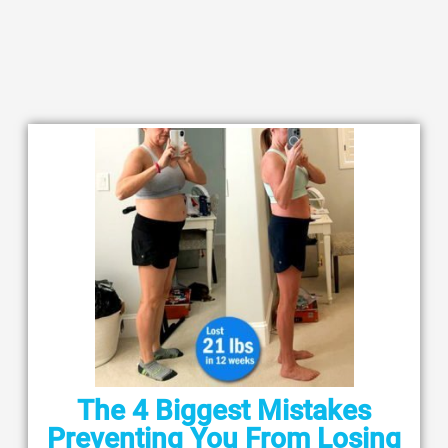
The 4 Biggest Mistakes
Preventing You From Losing