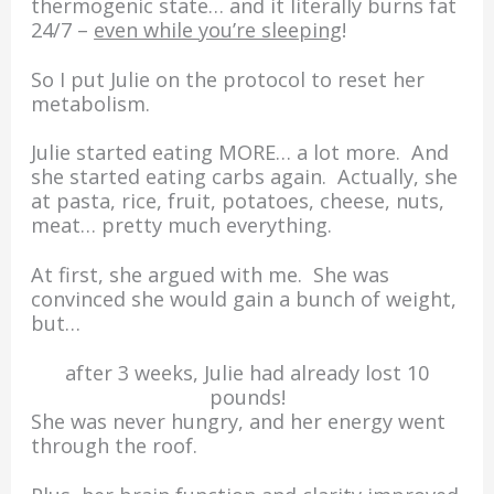
thermogenic state… and it literally burns fat
24/7 –
even while you’re sleeping
!
So I put Julie on the protocol to reset her
metabolism.
Julie started eating MORE… a lot more. And
she started eating carbs again. Actually, she
at pasta, rice, fruit, potatoes, cheese, nuts,
meat… pretty much everything.
At first, she argued with me. She was
convinced she would gain a bunch of weight,
but…
after 3 weeks, Julie had already lost 10
pounds!
She was never hungry, and her energy went
through the roof.