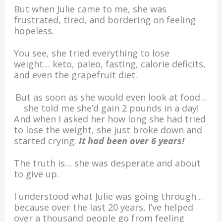
But when Julie came to me, she was
frustrated, tired, and bordering on feeling
hopeless.
You see, she tried everything to lose
weight… keto, paleo, fasting, calorie deficits,
and even the grapefruit diet.
But as soon as she would even look at food…
she told me she’d gain 2 pounds in a day!
And when I asked her how long she had tried
to lose the weight, she just broke down and
started crying.
It had been over 6 years!
The truth is… she was desperate and about
to give up.
I understood what Julie was going through…
because over the last 20 years, I’ve helped
over a thousand people go from feeling