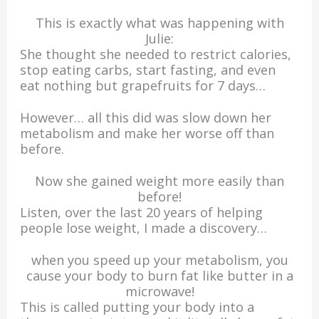
This is exactly what was happening with
Julie:
She thought she needed to restrict calories,
stop eating carbs, start fasting, and even
eat nothing but grapefruits for 7 days…
However… all this did was slow down her
metabolism and make her worse off than
before.
Now she gained weight more easily than
before!
Listen, over the last 20 years of helping
people lose weight, I made a discovery…
when you speed up your metabolism, you
cause your body to burn fat like butter in a
microwave!
This is called putting your body into a