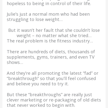
hopeless to being in control of their life.
Julie’s just a normal mom who had been
struggling to lose weight…
But it wasn’t her fault that she couldn’t lose
weight – no matter what she tried…
The real problem is the fitness industry…
There are hundreds of diets, thousands of
supplements, gyms, trainers, and even TV
shows…
And they’re all promoting the latest “fad” or
“breakthrough” so that you’ll feel confused
and believe you need to try it.
But these “breakthroughs” are really just
clever marketing or re-packaging of old diets
that never worked to begin with.