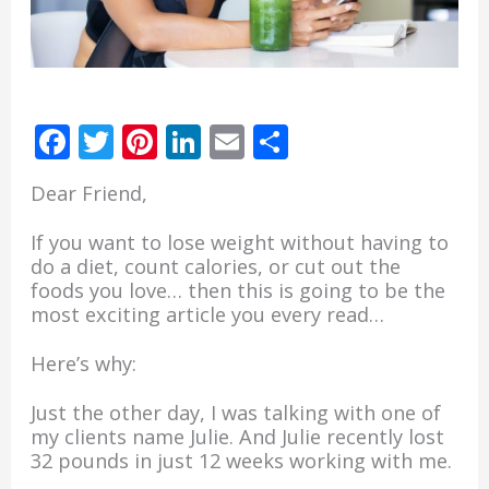
F
T
Pi
Li
E
S
ac
w
nt
n
m
h
Dear Friend,
e
itt
er
k
ai
ar
b
er
e
e
l
e
If you want to lose weight without having to
do a diet, count calories, or cut out the
o
st
dI
foods you love… then this is going to be the
o
n
most exciting article you every read…
k
Here’s why:
Just the other day, I was talking with one of
my clients name Julie. And Julie recently lost
32 pounds in just 12 weeks working with me.