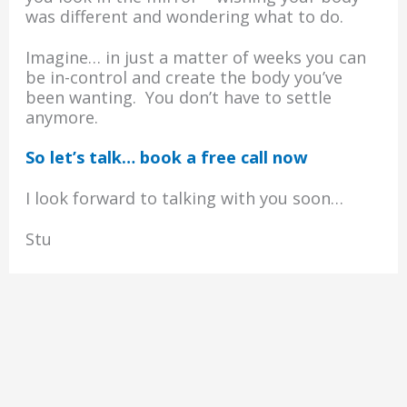
was different and wondering what to do.
Imagine… in just a matter of weeks you can
be in-control and create the body you’ve
been wanting. You don’t have to settle
anymore.
So let’s talk… book a free call now
I look forward to talking with you soon…
Stu