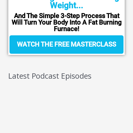
Weight...
And The Simple 3-Step Process That
Will Turn Your Body Into A Fat Burning
Furnace!
WATCH THE FREE MASTERCLASS
Latest Podcast Episodes
5 Reasons You Should NEVER Do Keto – Reason
5
AUGUST 7, 2026