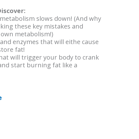
Discover:
metabolism slows down! (And why
king these key mistakes and
 own metabolism!)
nd enzymes that will eithe cause
tore fat!
hat will trigger your body to crank
nd start burning fat like a
e