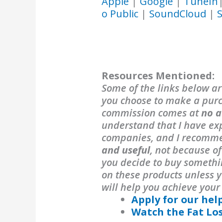
Apple
|
Google
|
TuneIn
o Public
|
SoundCloud
|
S
Resources Mentioned:
Some of the links below are
you choose to make a purch
commission comes at
no a
understand that I have exp
companies, and I recomm
and useful
, not because o
you decide to buy someth
on these products unless y
will help you achieve your
Apply for our hel
Watch the Fat Lo