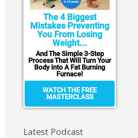
The 4 Biggest
Mistakes Preventing
You From Losing
Weight...
And The Simple 3-Step
Process That Will Turn Your
Body Into A Fat Burning
Furnace!
WATCH THE FREE
MASTERCLASS
Latest Podcast