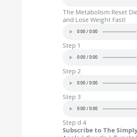
b
er
e
e
l
The Metabolism Reset Di
o
st
dI
and Lose Weight Fast!
o
n
k
Step 1
Step 2
Step 3
Step d 4
Subscribe to The Simpl