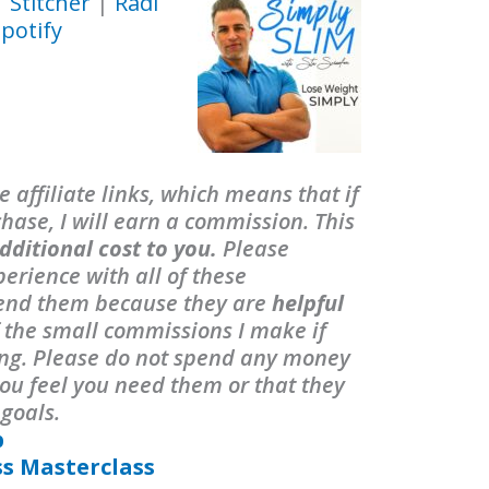
|
Stitcher
|
Radi
potify
 affiliate links, which means that if
ase, I will earn a commission. This
dditional cost to you.
Please
erience with all of these
end them because they are
helpful
f the small commissions I make if
ing. Please do not spend any money
ou feel you need them or that they
 goals.
p
ss Masterclass