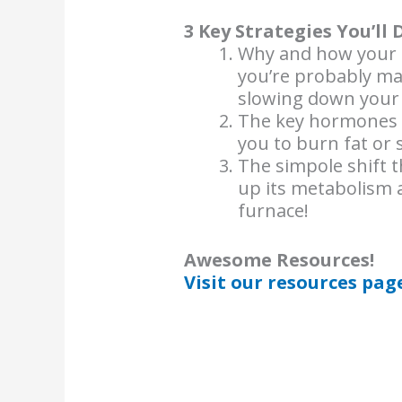
3 Key Strategies You’ll 
Why and how your 
you’re probably ma
slowing down your
The key hormones a
you to burn fat or s
The simpole shift t
up its metabolism a
furnace!
Awesome Resources!
Visit our resources pag