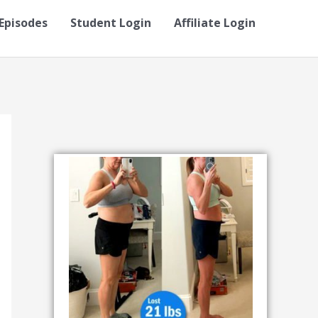
Episodes
Student Login
Affiliate Login