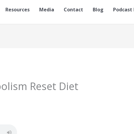
Resources
Media
Contact
Blog
Podcast 
olism Reset Diet
S
h
ar