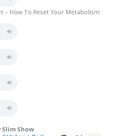
e
et – How To Reset Your Metabolism
y Slim Show