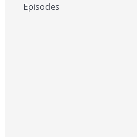
Episodes
5 Reasons You Should NEVER Do
Keto – Reason 5
AUGUST 7, 2026
5 Reasons You Should NEVER Do
Keto – Reason 4
AUGUST 6, 2026
5 Reasons You Should NEVER Do
Keto – Reason 3
AUGUST 5, 2026
5 Reasons You Should NEVER Do
Keto – Reason 2
AUGUST 4, 2026