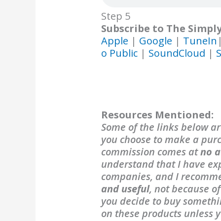
Step 5
Subscribe to The Simpl
Apple
|
Google
|
TuneIn
o Public
|
SoundCloud
|
S
Resources Mentioned:
Some of the links below are
you choose to make a purch
commission comes at
no a
understand that I have exp
companies, and I recomm
and useful
, not because o
you decide to buy someth
on these products unless y