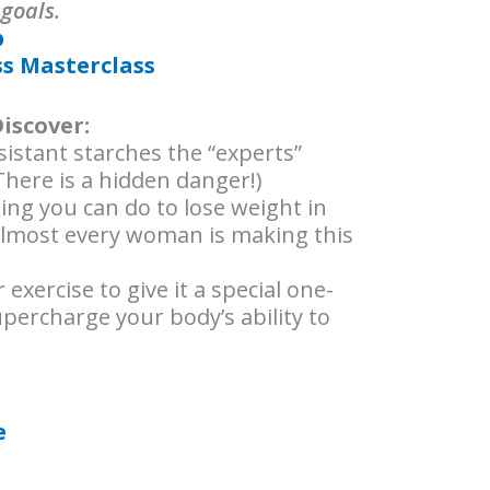
 goals.
p
ss Masterclass
Discover:
istant starches the “experts”
(There is a hidden danger!)
ing you can do to lose weight in
lmost every woman is making this
exercise to give it a special one-
supercharge your body’s ability to
e