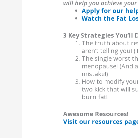
will help you achieve your
Apply for our hel
Watch the Fat Lo
3 Key Strategies You’ll 
The truth about res
aren’t telling you! 
The single worst th
menopause! (And a
mistake!)
How to modify your 
two kick that will 
burn fat!
Awesome Resources!
Visit our resources pag