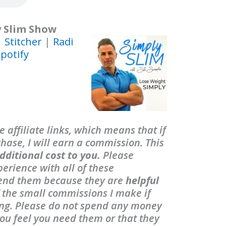
y Slim Show
|
Stitcher
|
Radi
potify
 affiliate links, which means that if
ase, I will earn a commission. This
dditional cost to you.
Please
erience with all of these
end them because they are
helpful
f the small commissions I make if
ing. Please do not spend any money
ou feel you need them or that they