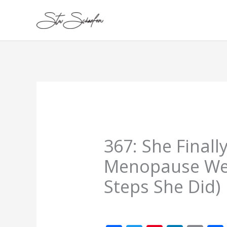
Skip
to
content
367: She Finall
Menopause Weig
Steps She Did)