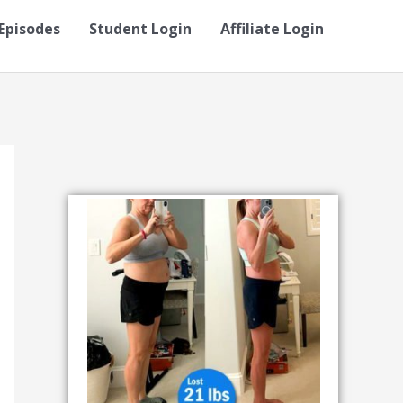
Episodes
Student Login
Affiliate Login