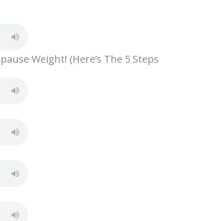
S
h
ar
e
opause Weight! (Here’s The 5 Steps