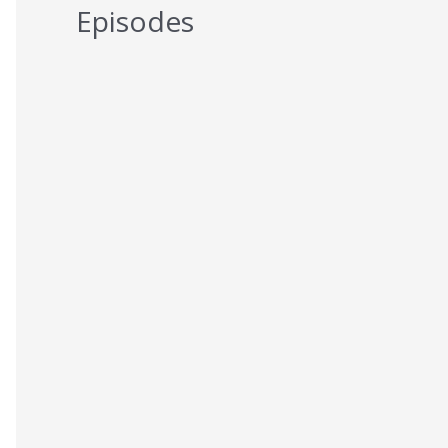
Episodes
5 Reasons You Should NEVER Do
Keto – Reason 5
AUGUST 7, 2026
5 Reasons You Should NEVER Do
Keto – Reason 4
AUGUST 6, 2026
5 Reasons You Should NEVER Do
Keto – Reason 3
AUGUST 5, 2026
5 Reasons You Should NEVER Do
Keto – Reason 2
AUGUST 4, 2026