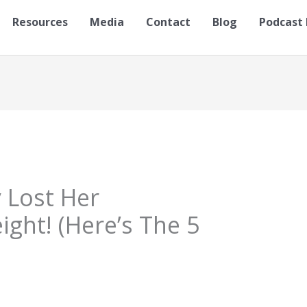
Resources
Media
Contact
Blog
Podcast 
y Lost Her
ht! (Here’s The 5