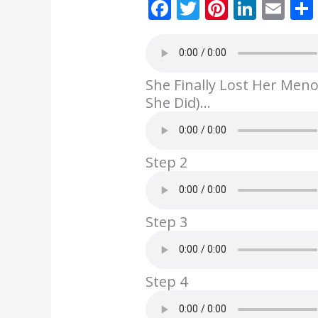
F
T
Pi
Li
E
ac
w
nt
n
m
e
itt
er
k
ai
b
er
e
e
l
She Finally Lost Her Men
o
st
dI
She Did)…
o
n
k
Step 2
Step 3
Step 4