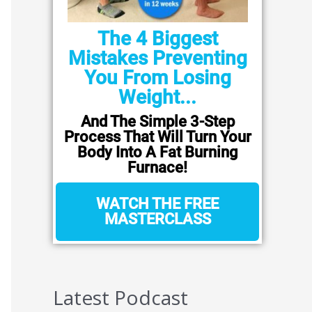
The 4 Biggest
Mistakes Preventing
You From Losing
Weight...
And The Simple 3-Step
Process That Will Turn Your
Body Into A Fat Burning
Furnace!
WATCH THE FREE
MASTERCLASS
Latest Podcast