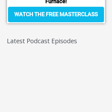
Furnace!
WATCH THE FREE MASTERCLASS
Latest Podcast Episodes
5 Reasons You Should NEVER Do Keto – Reason
4
AUGUST 6, 2026
5 Reasons You Should NEVER Do Keto – Reason
3
AUGUST 5, 2026