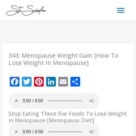
Skip
Mai
to
content
Men
343: Menopause Weight Gain [How To
Lose Weight In Menopause]
F
T
Pi
Li
E
S
ac
w
nt
n
m
h
e
itt
er
k
ai
ar
b
er
e
e
l
e
Stop Eating These five Foods To Lose Weight
o
st
dI
In Menopause [Menopause Diet]
o
n