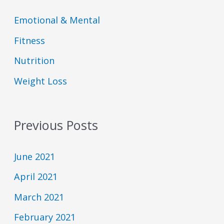
D
E
o
o
C
p
d
d
Emotional & Mental
A
i
e
e
S
s
s
Fitness
T
o
L
I
d
i
Nutrition
N
e
s
F
t
Weight Loss
O
R
M
A
T
Previous Posts
I
O
N
June 2021
April 2021
March 2021
February 2021