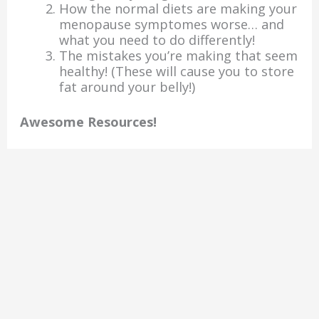
How the normal diets are making your
menopause symptomes worse… and
what you need to do differently!
The mistakes you’re making that seem
healthy! (These will cause you to store
fat around your belly!)
Awesome Resources!