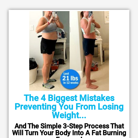
The 4 Biggest Mistakes
Preventing You From Losing
Weight...
And The Simple 3-Step Process That
Will Turn Your Body Into A Fat Burning