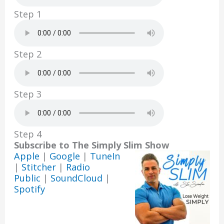
k
Step 1
Step 2
Step 3
Step 4
Subscribe to The Simply Slim Show
Apple
|
Google
|
TuneIn
|
Stitcher
|
Radio
Public
|
SoundCloud
|
Spotify