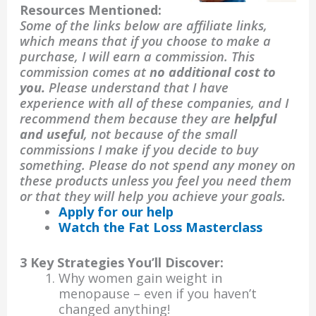
Resources Mentioned:
Some of the links below are affiliate links,
which means that if you choose to make a
purchase, I will earn a commission. This
commission comes at
no additional cost to
you.
Please understand that I have
experience with all of these companies, and I
recommend them because they are
helpful
and useful
, not because of the small
commissions I make if you decide to buy
something. Please do not spend any money on
these products unless you feel you need them
or that they will help you achieve your goals.
Apply for our help
Watch the Fat Loss Masterclass
3 Key Strategies You’ll Discover:
Why women gain weight in
menopause – even if you haven’t
changed anything!