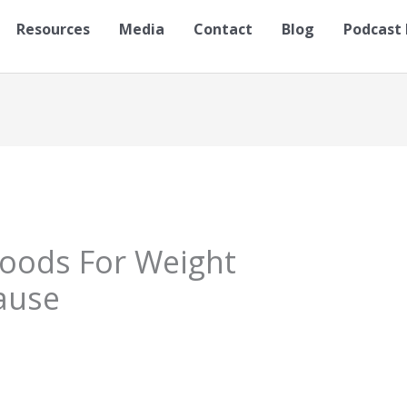
Resources
Media
Contact
Blog
Podcast 
Foods For Weight
ause
S