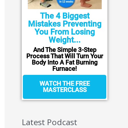
The 4 Biggest
Mistakes Preventing
You From Losing
Weight...
And The Simple 3-Step
Process That Will Turn Your
Body Into A Fat Burning
Furnace!
WATCH THE FREE
MASTERCLASS
Latest Podcast