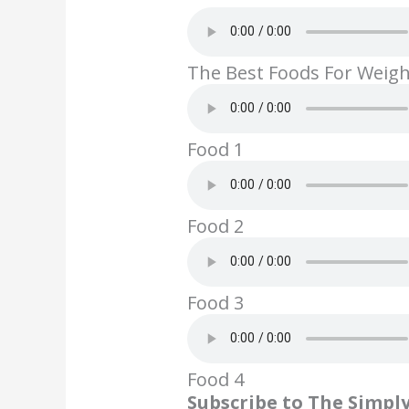
ac
w
nt
n
m
e
itt
er
k
ai
b
er
e
e
l
The Best Foods For Weig
o
st
dI
o
n
k
Food 1
Food 2
Food 3
Food 4
Subscribe to The Simpl