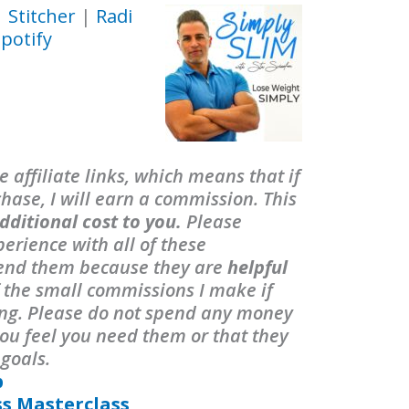
|
Stitcher
|
Radi
potify
 affiliate links, which means that if
ase, I will earn a commission. This
dditional cost to you.
Please
erience with all of these
end them because they are
helpful
f the small commissions I make if
ing. Please do not spend any money
ou feel you need them or that they
 goals.
p
ss Masterclass