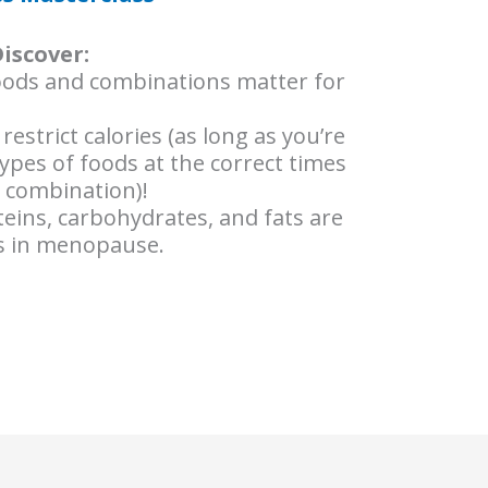
Discover:
oods and combinations matter for
strict calories (as long as you’re
types of foods at the correct times
t combination)!
eins, carbohydrates, and fats are
ss in menopause.