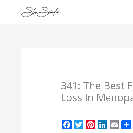
Skip
to
content
341: The Best 
Loss In Menop
F
T
Pi
Li
E