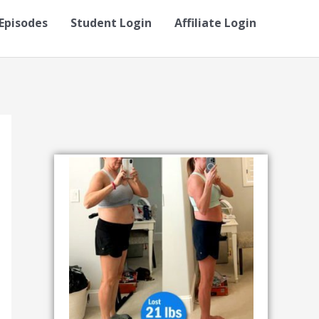
Episodes
Student Login
Affiliate Login