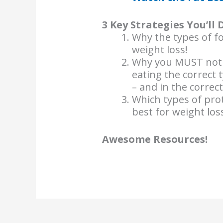
3 Key Strategies You’ll 
Why the types of f
weight loss!
Why you MUST not re
eating the correct 
– and in the correc
Which types of prot
best for weight lo
Awesome Resources!