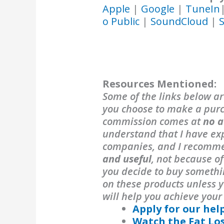
Apple
|
Google
|
TuneIn
o Public
|
SoundCloud
|
S
Resources Mentioned:
Some of the links below are
you choose to make a purch
commission comes at
no a
understand that I have exp
companies, and I recomm
and useful
, not because o
you decide to buy someth
on these products unless y
will help you achieve your
Apply for our hel
Watch the Fat Lo