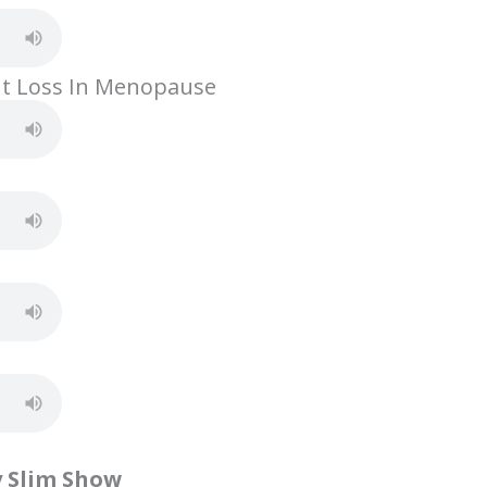
h
ar
e
ht Loss In Menopause
y Slim Show