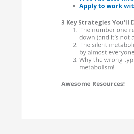
Apply to work wit
3 Key Strategies You’ll 
The number one re
down (and it’s not 
The silent metabol
by almost everyone
Why the wrong type
metabolism!
Awesome Resources!