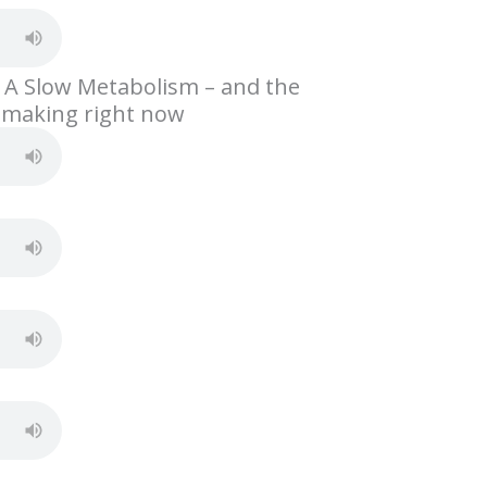
h
ar
e
 A Slow Metabolism – and the
 making right now