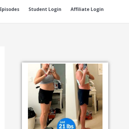
Episodes
Student Login
Affiliate Login