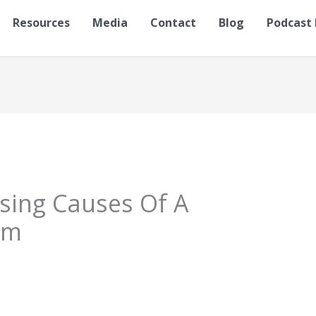
Resources
Media
Contact
Blog
Podcast 
ising Causes Of A
sm
S