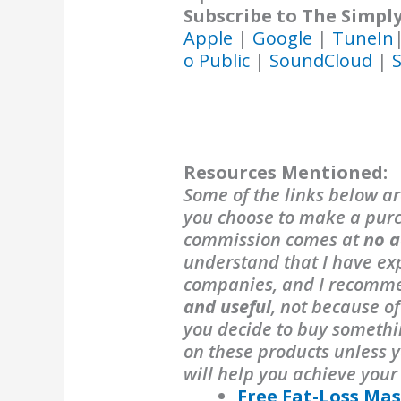
Subscribe to The Simpl
Apple
|
Google
|
TuneIn
o Public
|
SoundCloud
|
S
Resources Mentioned:
Some of the links below are
you choose to make a purch
commission comes at
no a
understand that I have exp
companies, and I recomm
and useful
, not because o
you decide to buy someth
on these products unless y
will help you achieve your
Free Fat-Loss Mas