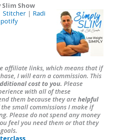
y Slim Show
|
Stitcher
|
Radi
potify
 affiliate links, which means that if
ase, I will earn a commission. This
dditional cost to you.
Please
erience with all of these
end them because they are
helpful
f the small commissions I make if
ing. Please do not spend any money
ou feel you need them or that they
 goals.
terclass