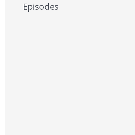
Episodes
5 Reasons You Should NEVER Do
Keto – Reason 5
AUGUST 7, 2026
5 Reasons You Should NEVER Do
Keto – Reason 4
AUGUST 6, 2026
5 Reasons You Should NEVER Do
Keto – Reason 3
AUGUST 5, 2026
5 Reasons You Should NEVER Do
Keto – Reason 2
AUGUST 4, 2026