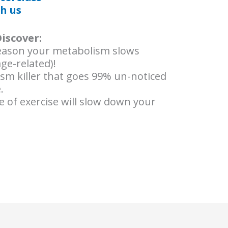
h us
Discover:
ason your metabolism slows
age-related)!
ism killer that goes 99% un-noticed
.
 of exercise will slow down your