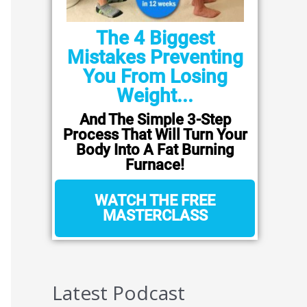
The 4 Biggest
Mistakes Preventing
You From Losing
Weight...
And The Simple 3-Step
Process That Will Turn Your
Body Into A Fat Burning
Furnace!
WATCH THE FREE
MASTERCLASS
Latest Podcast