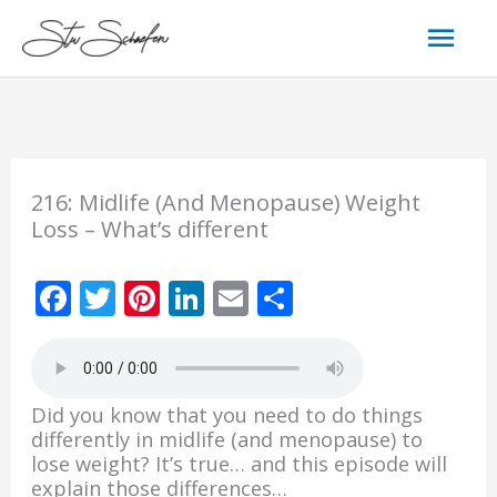
Skip
Mai
to
content
Men
216: Midlife (And Menopause) Weight
Loss – What’s different
F
T
Pi
Li
E
S
ac
w
nt
n
m
h
e
itt
er
k
ai
ar
b
er
e
e
l
e
Did you know that you need to do things
o
st
dI
differently in midlife (and menopause) to
lose weight? It’s true… and this episode will
o
n
explain those differences…