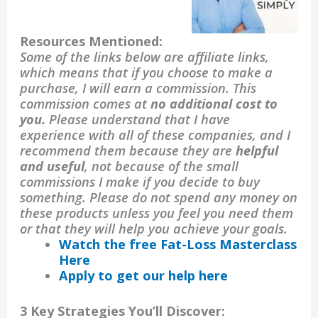
Resources Mentioned:
Some of the links below are affiliate links,
which means that if you choose to make a
purchase, I will earn a commission. This
commission comes at
no additional cost to
you.
Please understand that I have
experience with all of these companies, and I
recommend them because they are
helpful
and useful
, not because of the small
commissions I make if you decide to buy
something. Please do not spend any money on
these products unless you feel you need them
or that they will help you achieve your goals.
Watch the free Fat-Loss Masterclass
Here
Apply to get our help here
3 Key Strategies You’ll Discover: