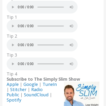
k
Tip 1
Tip 2
Tip 3
Tip 4
Subscribe to The Simply Slim Show
Apple
|
Google
|
TuneIn
|
Stitcher
|
Radio
Public
|
SoundCloud
|
Spotify