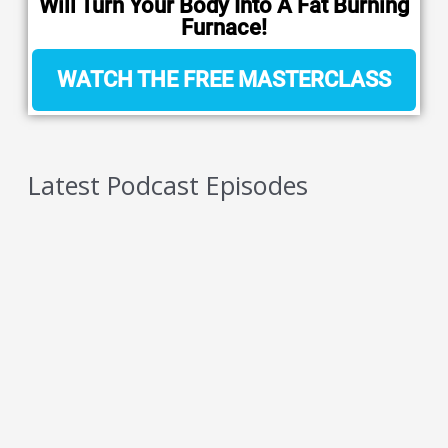
Will Turn Your Body Into A Fat Burning
Furnace!
WATCH THE FREE MASTERCLASS
Latest Podcast Episodes
5 Reasons You Should NEVER Do Keto – Reason
4
AUGUST 6, 2026
5 Reasons You Should NEVER Do Keto – Reason
3
AUGUST 5, 2026