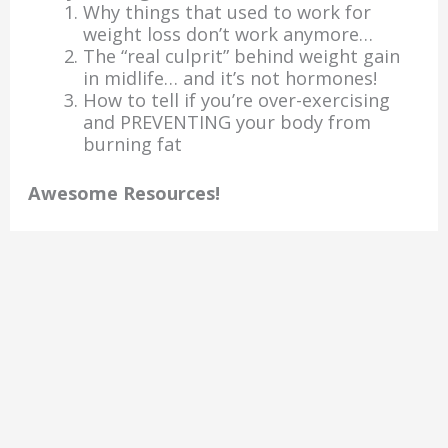
Why things that used to work for
weight loss don’t work anymore…
The “real culprit” behind weight gain
in midlife… and it’s not hormones!
How to tell if you’re over-exercising
and PREVENTING your body from
burning fat
Awesome Resources!