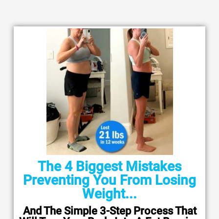
The 4 Biggest Mistakes
Preventing You From Losing
Weight...
And The Simple 3-Step Process That