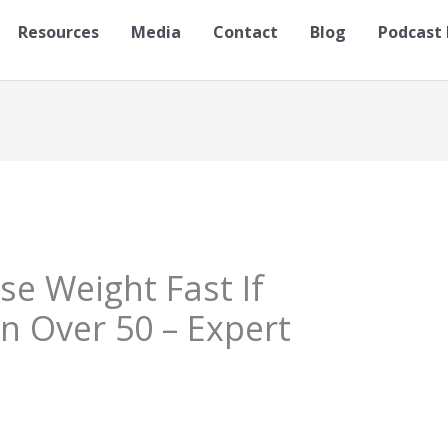
Resources
Media
Contact
Blog
Podcast 
se Weight Fast If
 Over 50 – Expert