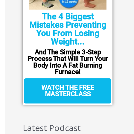
The 4 Biggest
Mistakes Preventing
You From Losing
Weight...
And The Simple 3-Step
Process That Will Turn Your
Body Into A Fat Burning
Furnace!
WATCH THE FREE
MASTERCLASS
Latest Podcast