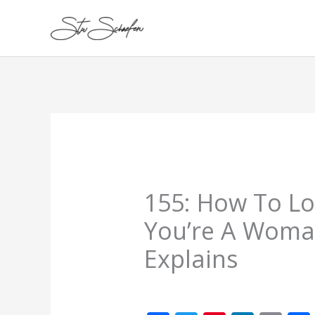
Skip
to
content
155: How To Lo
You’re A Woman
Explains