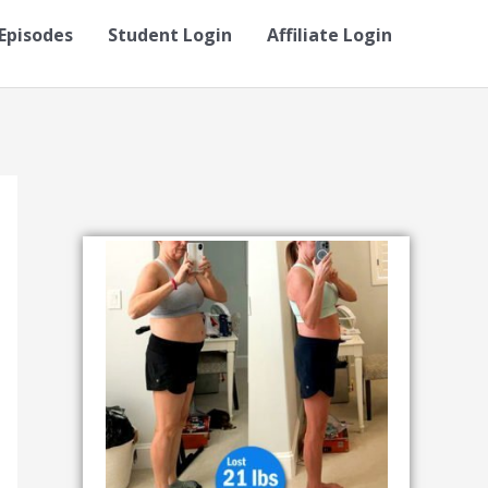
Episodes
Student Login
Affiliate Login