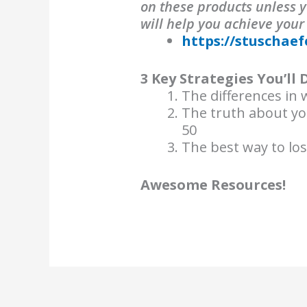
on these products unless y
will help you achieve your
https://stuschaef
3 Key Strategies You’ll 
The differences in w
The truth about y
50
The best way to lo
Awesome Resources!