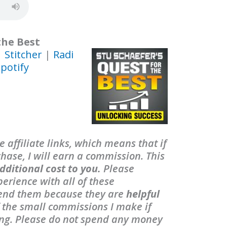
the Best
|
Stitcher
|
Radi
potify
 affiliate links, which means that if
ase, I will earn a commission. This
dditional cost to you.
Please
erience with all of these
end them because they are
helpful
f the small commissions I make if
ing. Please do not spend any money