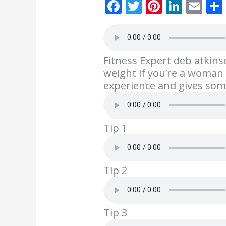
F
T
Pi
Li
E
ac
w
nt
n
m
e
itt
er
k
ai
b
er
e
e
l
Fitness Expert deb atkins
o
st
dI
weight if you’re a woman 
o
n
experience and gives som
k
Tip 1
Tip 2
Tip 3