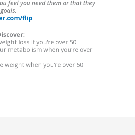
ou feel you need them or that they
 goals.
er.com/flip
Discover:
eight loss if you’re over 50
our metabolism when you’re over
se weight when you’re over 50