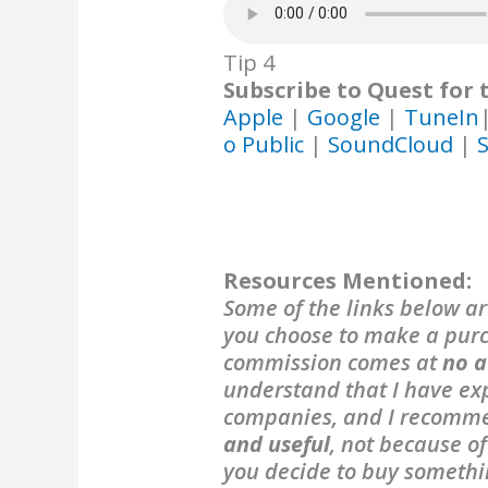
Tip 4
Subscribe to Quest for 
Apple
|
Google
|
TuneIn
o Public
|
SoundCloud
|
S
Resources Mentioned:
Some of the links below are
you choose to make a purch
commission comes at
no a
understand that I have exp
companies, and I recomm
and useful
, not because o
you decide to buy someth