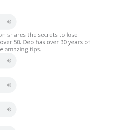
S
h
ar
e
on shares the secrets to lose
over 50. Deb has over 30 years of
e amazing tips.