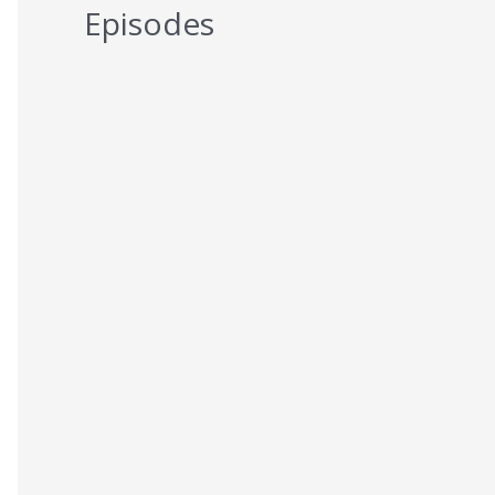
Episodes
5 Reasons You Should NEVER Do
Keto – Reason 5
AUGUST 7, 2026
5 Reasons You Should NEVER Do
Keto – Reason 4
AUGUST 6, 2026
5 Reasons You Should NEVER Do
Keto – Reason 3
AUGUST 5, 2026
5 Reasons You Should NEVER Do
Keto – Reason 2
AUGUST 4, 2026