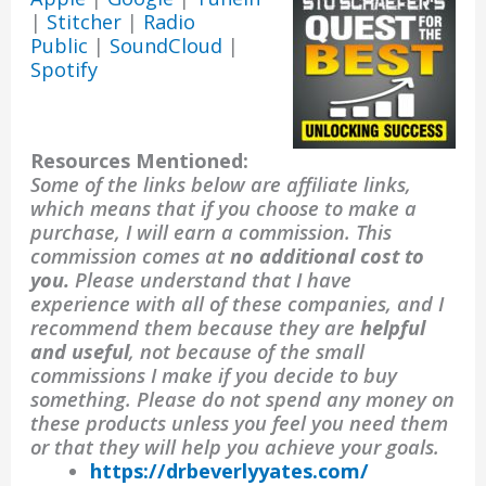
|
Stitcher
|
Radio
Public
|
SoundCloud
|
Spotify
Resources Mentioned:
Some of the links below are affiliate links,
which means that if you choose to make a
purchase, I will earn a commission. This
commission comes at
no additional cost to
you.
Please understand that I have
experience with all of these companies, and I
recommend them because they are
helpful
and useful
, not because of the small
commissions I make if you decide to buy
something. Please do not spend any money on
these products unless you feel you need them
or that they will help you achieve your goals.
https://drbeverlyyates.com/