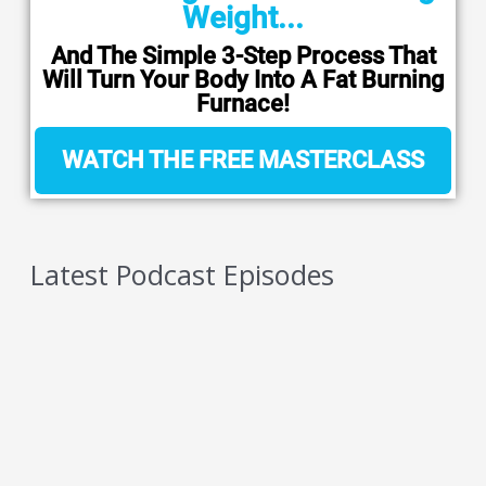
Weight...
And The Simple 3-Step Process That
Will Turn Your Body Into A Fat Burning
Furnace!
WATCH THE FREE MASTERCLASS
Latest Podcast Episodes
5 Reasons You Should NEVER Do Keto – Reason
4
AUGUST 6, 2026