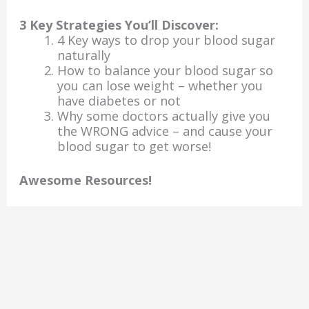
3 Key Strategies You’ll Discover:
4 Key ways to drop your blood sugar
naturally
How to balance your blood sugar so
you can lose weight – whether you
have diabetes or not
Why some doctors actually give you
the WRONG advice – and cause your
blood sugar to get worse!
Awesome Resources!