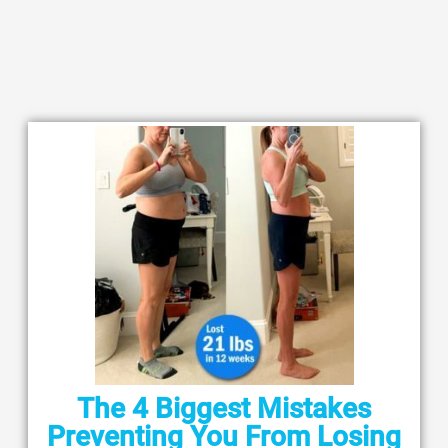
The 4 Biggest Mistakes
Preventing You From Losing