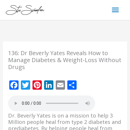
Skip
Mai
to
content
Men
136: Dr Beverly Yates Reveals How to
Manage Diabetes & Weight-Loss Without
Drugs
F
T
Pi
Li
E
S
ac
w
nt
n
m
h
e
itt
er
k
ai
ar
b
er
e
e
l
e
Dr. Beverly Yates is on a mission to help 3
o
st
dI
Million people heal from type 2 diabetes and
prediabetes. By helping people heal from