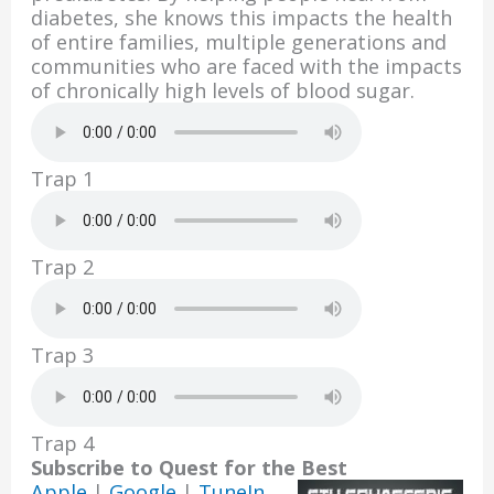
o
n
diabetes, she knows this impacts the health
k
of entire families, multiple generations and
communities who are faced with the impacts
of chronically high levels of blood sugar.
Trap 1
Trap 2
Trap 3
Trap 4
Subscribe to Quest for the Best
Apple
|
Google
|
TuneIn