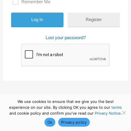
Remember Me
Register
Lost your password?
We use cookies to ensure that we give you the best
experience on our site. By clicking OK you agree to our
terms
and cookie policy and confirm you've read our
Privacy Notice
.
Ok
Privacy policy