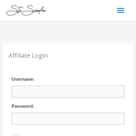
Skip
Mai
to
content
Men
Affiliate Login
Username:
Password: