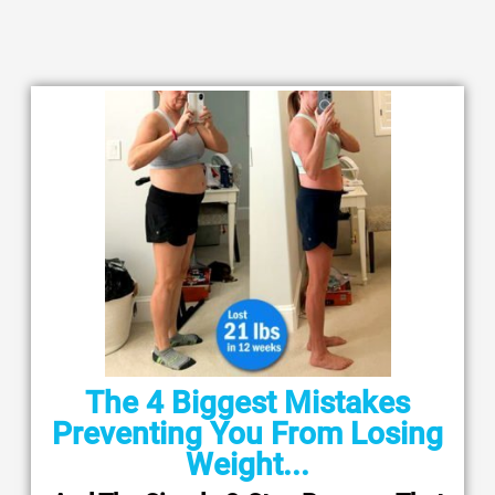
The 4 Biggest Mistakes
Preventing You From Losing
Weight...