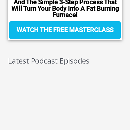
And The Simple 3-Step Process That
Will Turn Your Body Into A Fat Burning
Furnace!
WATCH THE FREE MASTERCLASS
Latest Podcast Episodes
5 Reasons You Should NEVER Do Keto – Reason
5
AUGUST 7, 2026
5 Reasons You Should NEVER Do Keto – Reason
4