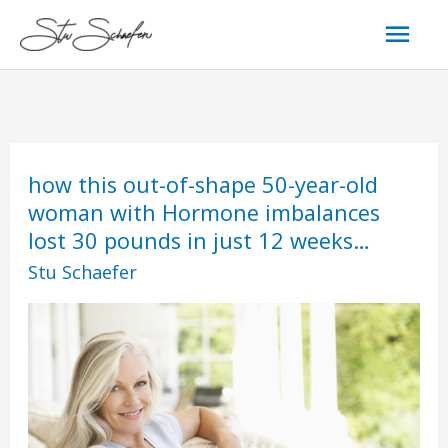
Skip
Mai
to
content
Men
how
how
how this out-of-shape 50-year-old
this
this
woman with Hormone imbalances
out-
out-
lost 30 pounds in just 12 weeks…
of-
of-
shape
shape
Stu Schaefer
50-
50-
year-
year-
old
old
woman
woman
with
with
Hormone
Hormone
imbalances
imbalances
lost
lost