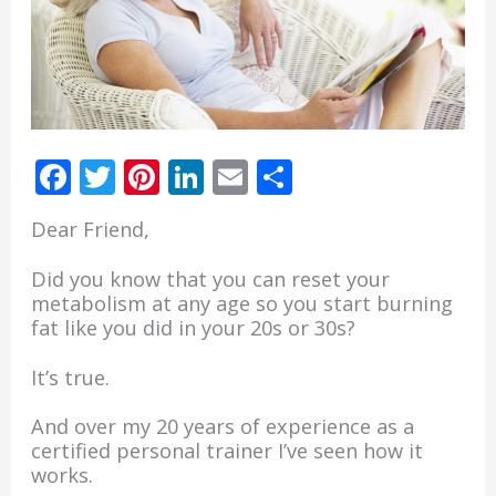
30
30
pounds
pounds
in
in
just
just
12
12
weeks…
weeks…
F
T
Pi
Li
E
S
ac
w
nt
n
m
h
Dear Friend,
e
itt
er
k
ai
ar
b
er
e
e
l
e
Did you know that you can reset your
metabolism at any age so you start burning
o
st
dI
fat like you did in your 20s or 30s?
o
n
It’s true.
k
And over my 20 years of experience as a
certified personal trainer I’ve seen how it
works.