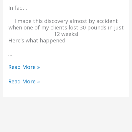
In fact…
I made this discovery almost by accident
when one of my clients lost 30 pounds in just
12 weeks!
Here’s what happened:
…
Read More »
Read More »