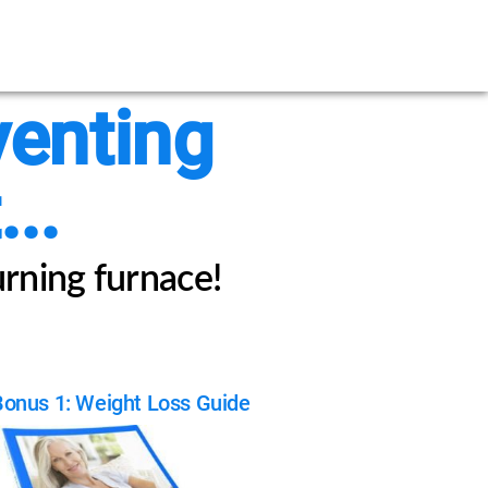
venting
..
urning furnace!
Bonus 1: Weight Loss Guide