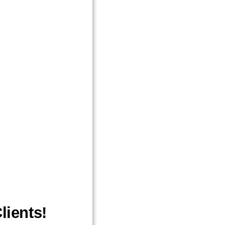
lients!