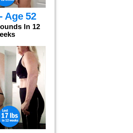
 - Age 52
Pounds In 12
eeks