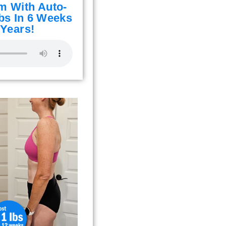
m With Auto-
bs In 6 Weeks
 Years!