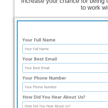
increase your chance for being 
to work wi
Your Full Name
Your Best Email
Your Phone Number
How Did You Hear About Us?