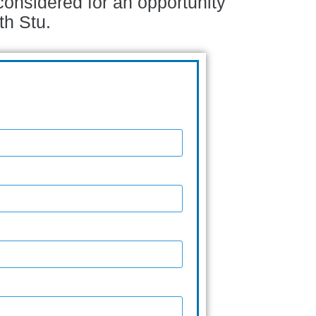
considered for an opportunity
th Stu.