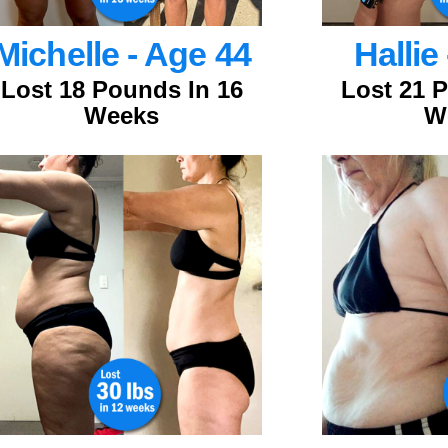
Michelle - Age 44
Hallie
Lost 18 Pounds In 16
Lost 21 
Weeks
W