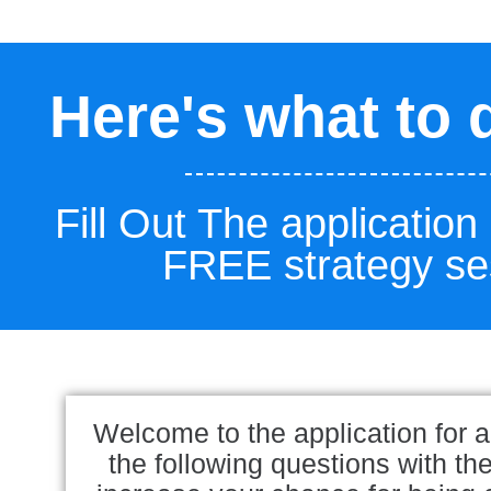
Here's what to 
Fill Out The application
FREE strategy se
Welcome to the application for a
the following questions with th