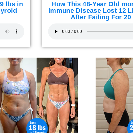
9 lbs in
How This 48-Year Old mo
yroid
Immune Disease Lost 12 L
After Failing For 20