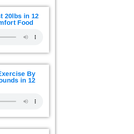
 20lbs in 12
mfort Food
Exercise By
ounds in 12