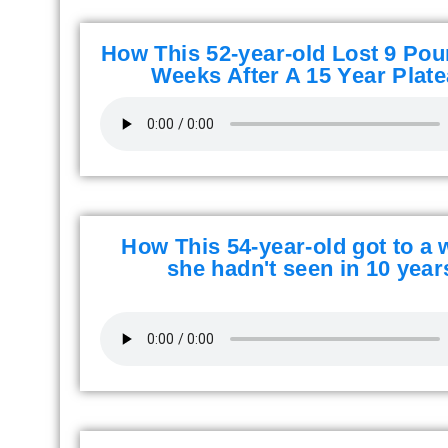
How This 52-year-old Lost 9 Pou
Weeks After A 15 Year Plate
How This 54-year-old got to a 
she hadn't seen in 10 year