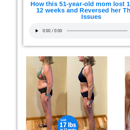
How this 51-year-old mom lost 1
12 weeks and Reversed her Th
Issues