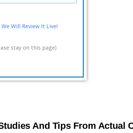
We Will Review It Live!
ase stay on this page)
tudies And Tips From Actual C