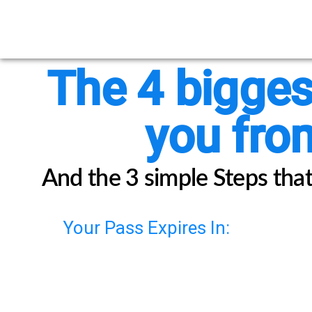
The 4 bigges
you from
And the 3 simple Steps that 
Your Pass Expires In: