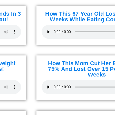
nds In 3
How This 67 Year Old Lost
au!
Weeks While Eating Co
weight
How This Mom Cut Her 
s!
75% And Lost Over 15 P
Weeks