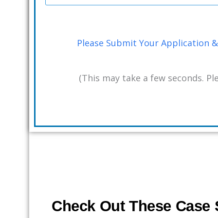
Please Submit Your Application & 
(This may take a few seconds. Ple
Check Out These Case S