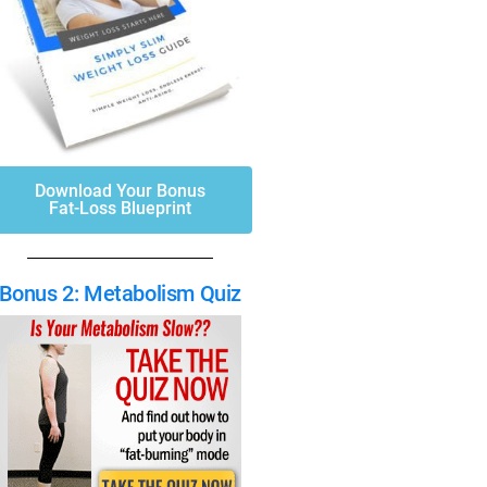
Download Your Bonus
Fat-Loss Blueprint
Bonus 2: Metabolism Quiz