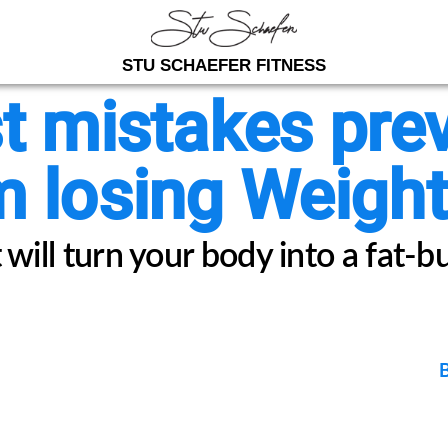
STU SCHAEFER FITNESS
t mistakes pre
 losing Weight.
will turn your body into a fat-b