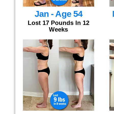
Jan - Age 54
Lost 17 Pounds In 12
Weeks