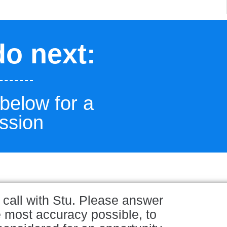
do next:
 below for a
ssion
 call with Stu. Please answer
e most accuracy possible, to