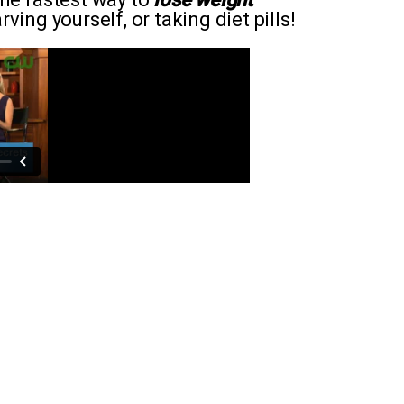
ving yourself, or taking diet pills!