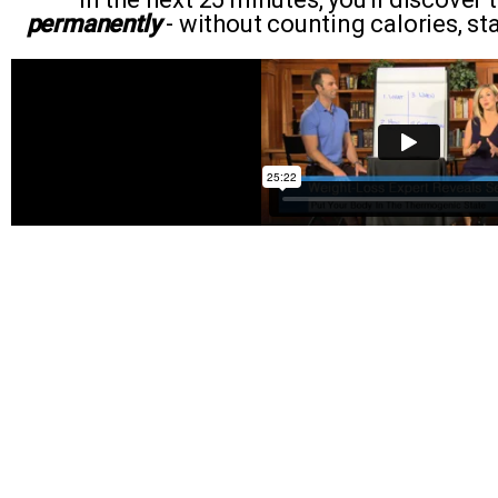
permanently
- without counting calories, star