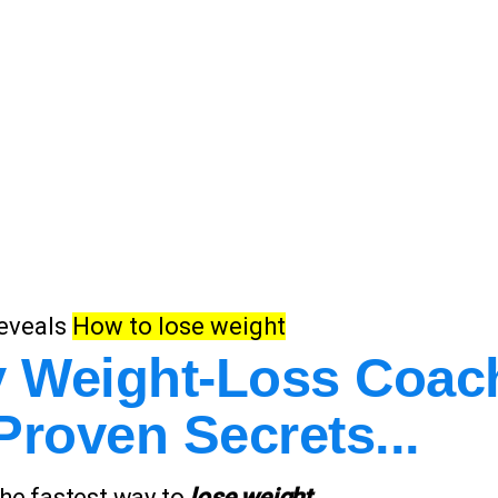
eveals
How to lose weight
ty Weight-Loss Coac
Proven Secrets...
 the fastest way to
lose weight