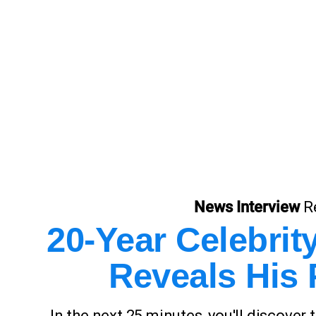
News Interview
R
20-Year Celebri
Reveals His 
In the next 25 minutes, you'll discover